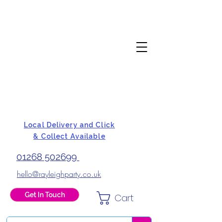
Local Delivery and Click
& Collect Available
01268 502699
hello@rayleighparty.co.uk
Get In Touch
Cart
BALLOONS, CARD