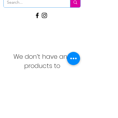
We don’t have any
products to
show here right now.