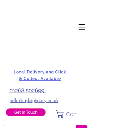
Local Delivery and Click
& Collect Available
01268 502699
hello@rayleighparty.co.uk
Get In Touch
Cart
BALLOONS, CARD